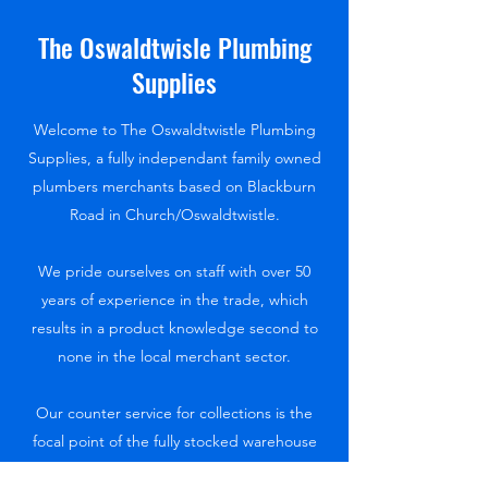
The Oswaldtwisle Plumbing
Supplies
Welcome to The Oswaldtwistle Plumbing
Supplies, a fully independant family owned
plumbers merchants based on Blackburn
Road in Church/Oswaldtwistle.
We pride ourselves on staff with over 50
years of experience in the trade, which
results in a product knowledge second to
none in the local merchant sector.
Our counter service for collections is the
focal point of the fully stocked warehouse
and provides all you need, from the smallest