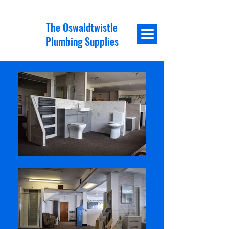
The Oswaldtwistle
Plumbing Supplies