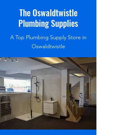
The Oswaldtwistle
Plumbing Supplies
A Top Plumbing Supply Store in
Oswaldtwistle